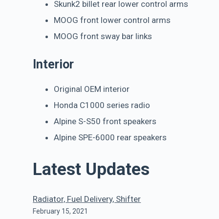
Skunk2 billet rear lower control arms
MOOG front lower control arms
MOOG front sway bar links
Interior
Original OEM interior
Honda C1000 series radio
Alpine S-S50 front speakers
Alpine SPE-6000 rear speakers
Latest Updates
Radiator, Fuel Delivery, Shifter
February 15, 2021