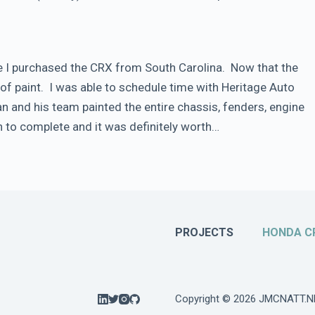
nce I purchased the CRX from South Carolina. Now that the
of paint. I was able to schedule time with Heritage Auto
Dan and his team painted the entire chassis, fenders, engine
 to complete and it was definitely worth…
PROJECTS
HONDA C
Copyright © 2026 JMCNATT.N