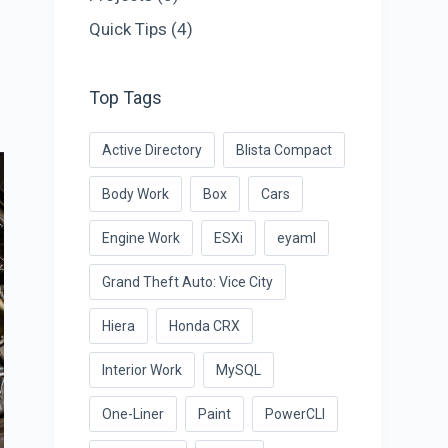
Quick Tips
(4)
Top Tags
Active Directory
Blista Compact
Body Work
Box
Cars
Engine Work
ESXi
eyaml
Grand Theft Auto: Vice City
Hiera
Honda CRX
Interior Work
MySQL
One-Liner
Paint
PowerCLI