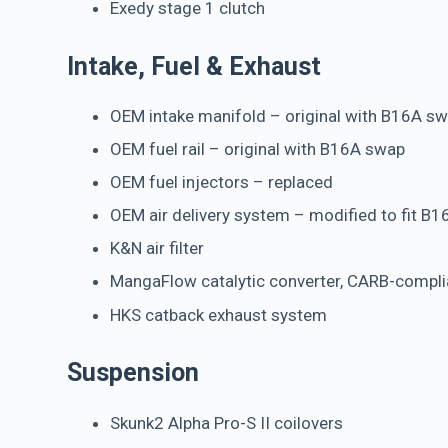
Exedy stage 1 clutch
Intake, Fuel & Exhaust
OEM intake manifold – original with B16A s
OEM fuel rail – original with B16A swap
OEM fuel injectors – replaced
OEM air delivery system – modified to fit B1
K&N air filter
MangaFlow catalytic converter, CARB-compli
HKS catback exhaust system
Suspension
Skunk2 Alpha Pro-S II coilovers