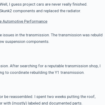
Well, I guess project cars are never really finished.
 Skunk2 components and replaced the radiator.
le Automotive Performance
 issues in the transmission. The transmission was rebuild
 new suspension components.
ssion. After searching for a reputable transmission shop, I
ng to coordinate rebuilding the Y1 transmission.
r be reassembled. I spent two weeks putting the roof,
her with (mostly) labeled and documented parts.