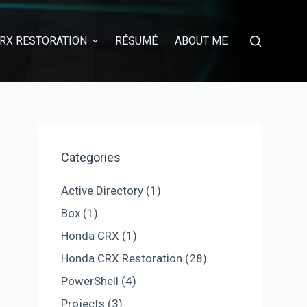
RX RESTORATION
RÉSUMÉ
ABOUT ME
Categories
Active Directory
(1)
Box
(1)
Honda CRX
(1)
Honda CRX Restoration
(28)
PowerShell
(4)
Projects
(3)