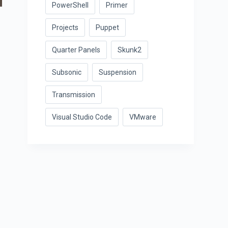
PowerShell
Primer
Projects
Puppet
Quarter Panels
Skunk2
Subsonic
Suspension
Transmission
Visual Studio Code
VMware