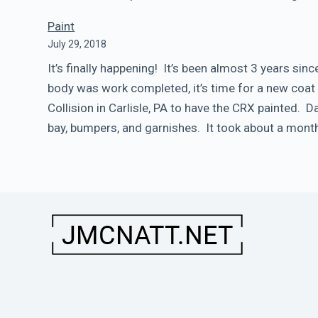
Paint
July 29, 2018
It’s finally happening! It’s been almost 3 years si
body was work completed, it’s time for a new coat 
Collision in Carlisle, PA to have the CRX painted. 
bay, bumpers, and garnishes. It took about a month