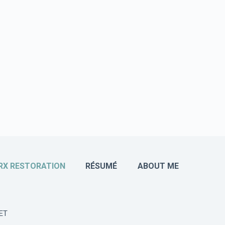
RX RESTORATION
RÉSUMÉ
ABOUT ME
ET