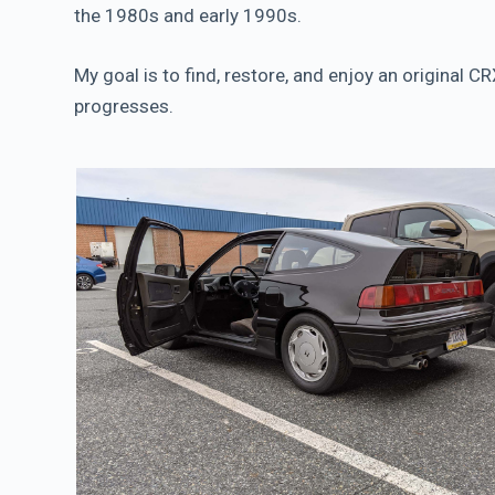
the 1980s and early 1990s.
My goal is to find, restore, and enjoy an original 
progresses.