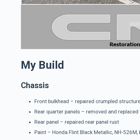
My Build
Chassis
Front bulkhead – repaired crumpled structur
Rear quarter panels – removed and replaced
Rear panel – repaired rear panel rust
Paint – Honda Flint Black Metallic, NH-526M, b