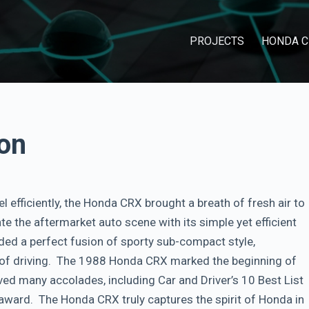
PROJECTS
HONDA C
on
el efficiently, the Honda CRX brought a breath of fresh air to
e the aftermarket auto scene with its simple yet efficient
vided a perfect fusion of sporty sub-compact style,
l of driving. The 1988 Honda CRX marked the beginning of
ived many accolades, including Car and Driver’s 10 Best List
award. The Honda CRX truly captures the spirit of Honda in