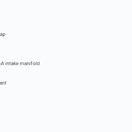
wap
6A intake manifold
ant