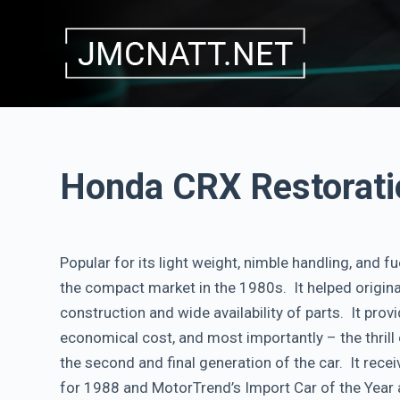
S
k
i
p
t
o
c
Honda CRX Restorati
o
n
t
Popular for its light weight, nimble handling, and fu
e
the compact market in the 1980s. It helped originat
n
construction and wide availability of parts. It pro
t
economical cost, and most importantly – the thril
the second and final generation of the car. It rece
for 1988 and MotorTrend’s Import Car of the Year 