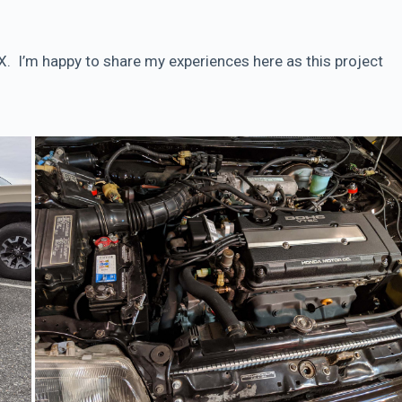
CRX. I’m happy to share my experiences here as this project