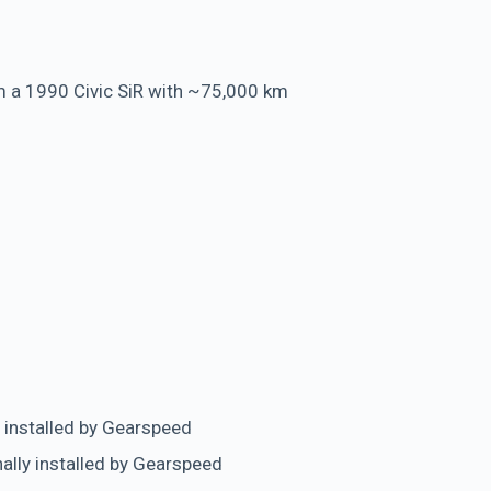
 a 1990 Civic SiR with ~75,000 km
 installed by Gearspeed
nally installed by Gearspeed