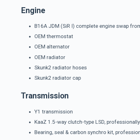
Engine
B16A JDM (SiR I) complete engine swap from
OEM thermostat
OEM alternator
OEM radiator
Skunk2 radiator hoses
Skunk2 radiator cap
Transmission
Y1 transmission
KaaZ 1.5-way clutch-type LSD, professionally
Bearing, seal & carbon synchro kit, professio