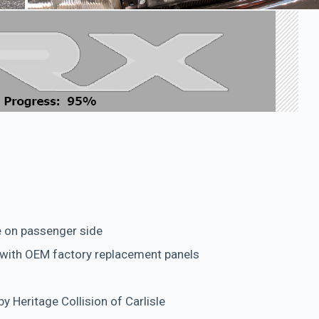
e on passenger side
 with OEM factory replacement panels
y Heritage Collision of Carlisle