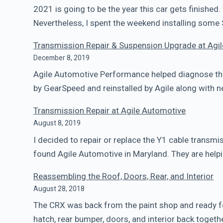
2021 is going to be the year this car gets finished. 
Nevertheless, I spent the weekend installing some
Transmission Repair & Suspension Upgrade at Agi
December 8, 2019
Agile Automotive Performance helped diagnose the
by GearSpeed and reinstalled by Agile along with
Transmission Repair at Agile Automotive
August 8, 2019
I decided to repair or replace the Y1 cable transmi
found Agile Automotive in Maryland. They are helpi
Reassembling the Roof, Doors, Rear, and Interior
August 28, 2018
The CRX was back from the paint shop and ready fo
hatch, rear bumper, doors, and interior back toget