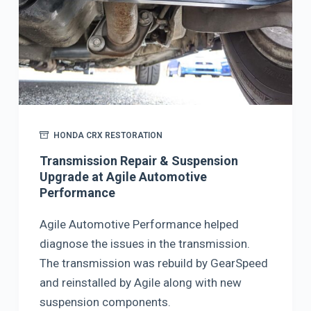
HONDA CRX RESTORATION
Transmission Repair & Suspension
Upgrade at Agile Automotive
Performance
Agile Automotive Performance helped
diagnose the issues in the transmission.
The transmission was rebuild by GearSpeed
and reinstalled by Agile along with new
suspension components.