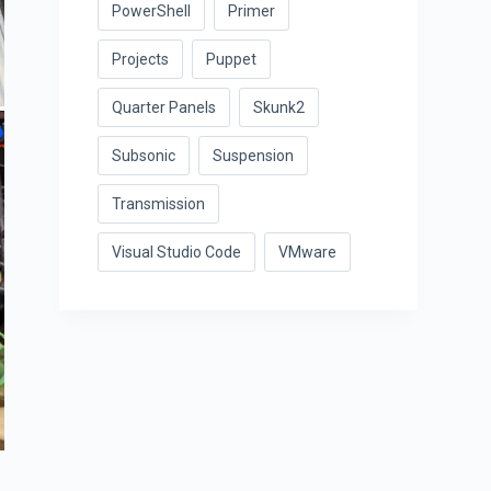
PowerShell
Primer
Projects
Puppet
Quarter Panels
Skunk2
Subsonic
Suspension
Transmission
Visual Studio Code
VMware