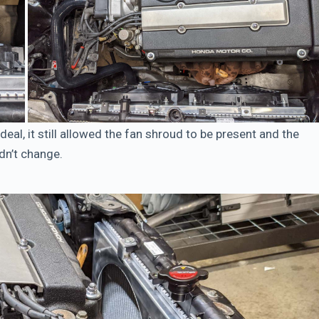
deal, it still allowed the fan shroud to be present and the
idn’t change.