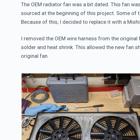
The OEM radiator fan was a bit dated. This fan wa
sourced at the beginning of this project. Some of t
Because of this, I decided to replace it with a Mis
I removed the OEM wire harness from the original
solder and heat shrink. This allowed the new fan shr
original fan.