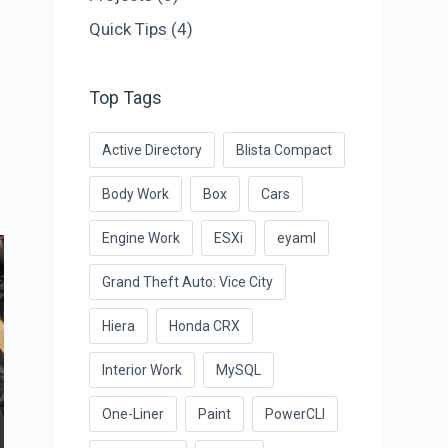
Quick Tips
(4)
Top Tags
Active Directory
Blista Compact
Body Work
Box
Cars
Engine Work
ESXi
eyaml
Grand Theft Auto: Vice City
Hiera
Honda CRX
Interior Work
MySQL
One-Liner
Paint
PowerCLI