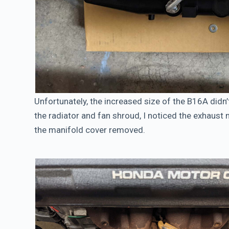
Unfortunately, the increased size of the B16A didn’t
the radiator and fan shroud, I noticed the exhaust m
the manifold cover removed.