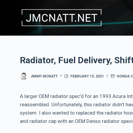
S
k
i
p
t
o
c
Radiator, Fuel Delivery, Shif
o
n
JIMMY MCNATT
FEBRUARY 15, 2021
HONDA C
t
e
A larger OEM radiator spec’d for an 1993 Acura Int
n
reassembled. Unfortunately, this radiator didn’t ha
t
system. I also wanted to replaced the radiator hos
and radiator cap with an OEM Denso radiator specif