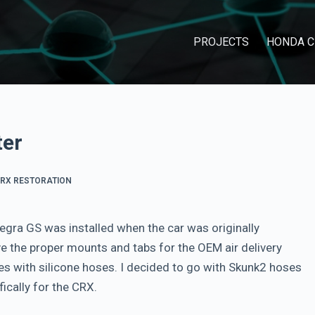
PROJECTS
HONDA C
ter
RX RESTORATION
egra GS was installed when the car was originally
ve the proper mounts and tabs for the OEM air delivery
es with silicone hoses. I decided to go with Skunk2 hoses
ically for the CRX.