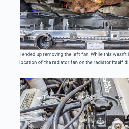
I ended up removing the left fan. While this wasn’t i
location of the radiator fan on the radiator itself d