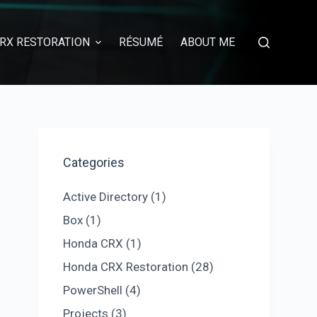
RX RESTORATION
RÉSUMÉ
ABOUT ME
Categories
Active Directory
(1)
Box
(1)
Honda CRX
(1)
Honda CRX Restoration
(28)
PowerShell
(4)
Projects
(3)