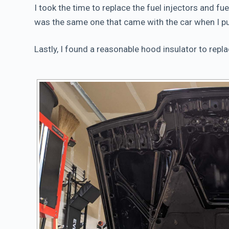
I took the time to replace the fuel injectors and fue
was the same one that came with the car when I pu
Lastly, I found a reasonable hood insulator to repl