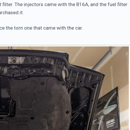
l filter. The injectors came with the B16A, and the fuel filter
rchased it.
ace the torn one that came with the car.