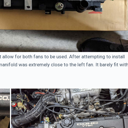
 allow for both fans to be used. After attempting to install
anifold was extremely close to the left fan. It barely fit wit