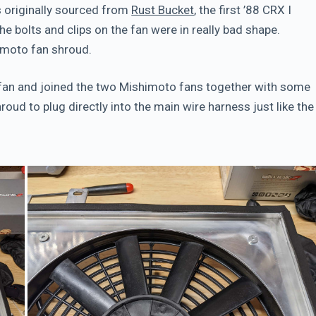
s originally sourced from
Rust Bucket
, the first ’88 CRX I
he bolts and clips on the fan were in really bad shape.
himoto fan shroud.
 fan and joined the two Mishimoto fans together with some
oud to plug directly into the main wire harness just like the