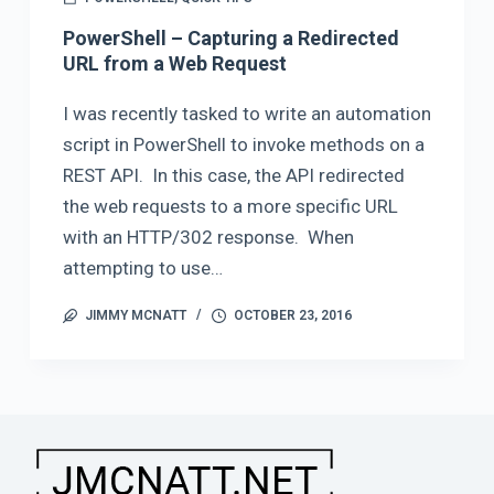
PowerShell – Capturing a Redirected
URL from a Web Request
I was recently tasked to write an automation
script in PowerShell to invoke methods on a
REST API. In this case, the API redirected
the web requests to a more specific URL
with an HTTP/302 response. When
attempting to use…
JIMMY MCNATT
OCTOBER 23, 2016