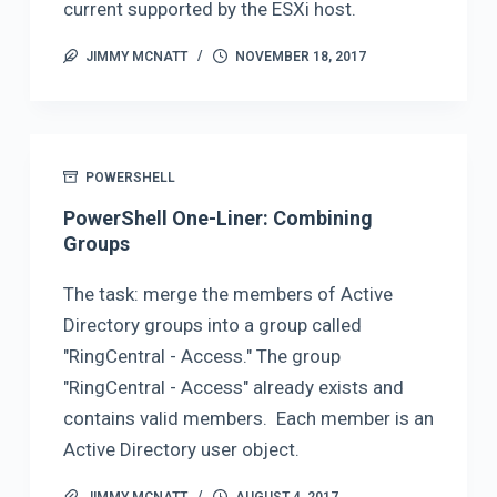
current supported by the ESXi host.
JIMMY MCNATT
NOVEMBER 18, 2017
POWERSHELL
PowerShell One-Liner: Combining
Groups
The task: merge the members of Active
Directory groups into a group called
"RingCentral - Access." The group
"RingCentral - Access" already exists and
contains valid members. Each member is an
Active Directory user object.