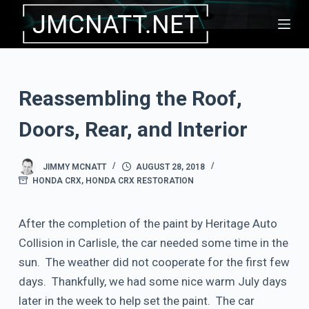
S
k
i
p
Reassembling the Roof,
t
o
Doors, Rear, and Interior
c
o
JIMMY MCNATT
AUGUST 28, 2018
n
HONDA CRX
,
HONDA CRX RESTORATION
t
e
After the completion of the paint by Heritage Auto
n
Collision in Carlisle, the car needed some time in the
t
sun. The weather did not cooperate for the first few
days. Thankfully, we had some nice warm July days
later in the week to help set the paint. The car