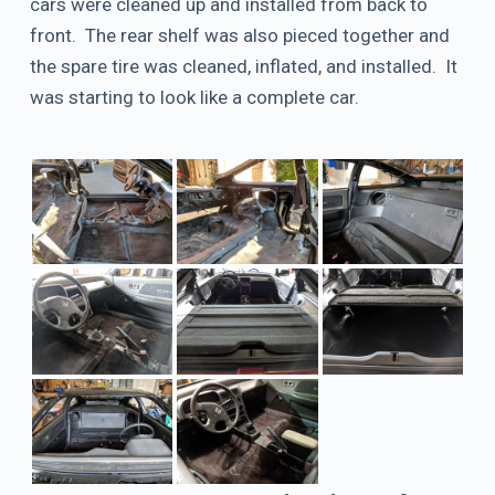
cars were cleaned up and installed from back to
front. The rear shelf was also pieced together and
the spare tire was cleaned, inflated, and installed. It
was starting to look like a complete car.