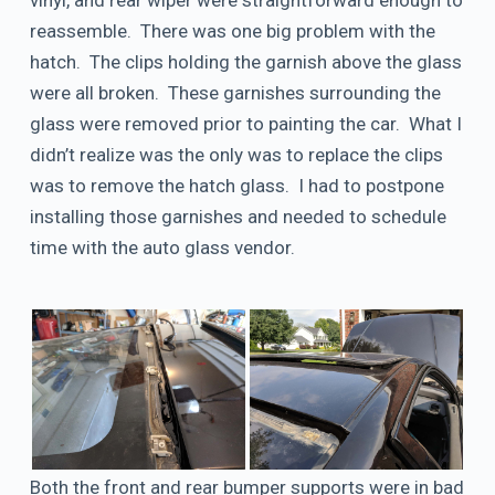
vinyl, and rear wiper were straightforward enough to
reassemble. There was one big problem with the
hatch. The clips holding the garnish above the glass
were all broken. These garnishes surrounding the
glass were removed prior to painting the car. What I
didn’t realize was the only was to replace the clips
was to remove the hatch glass. I had to postpone
installing those garnishes and needed to schedule
time with the auto glass vendor.
Both the front and rear bumper supports were in bad