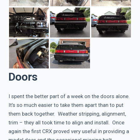
Doors
I spent the better part of a week on the doors alone.
It’s so much easier to take them apart than to put
them back together. Weather stripping, alignment,
trim – they all took time to align and install. Once
again the first CRX proved very useful in providing a
model door and the occasional missing bolt.