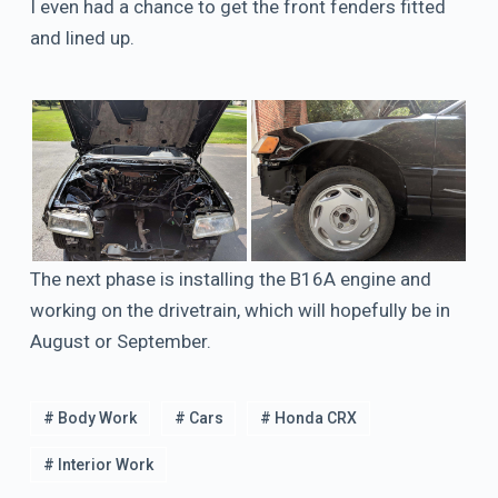
I even had a chance to get the front fenders fitted
and lined up.
The next phase is installing the B16A engine and
working on the drivetrain, which will hopefully be in
August or September.
# Body Work
# Cars
# Honda CRX
# Interior Work