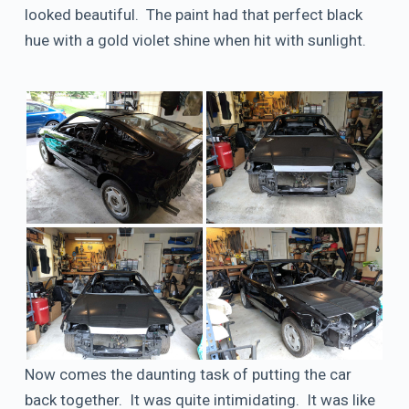
looked beautiful. The paint had that perfect black
hue with a gold violet shine when hit with sunlight.
Now comes the daunting task of putting the car
back together. It was quite intimidating. It was like