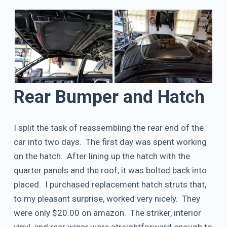
Rear Bumper and Hatch
I split the task of reassembling the rear end of the
car into two days. The first day was spent working
on the hatch. After lining up the hatch with the
quarter panels and the roof, it was bolted back into
placed. I purchased replacement hatch struts that,
to my pleasant surprise, worked very nicely. They
were only $20.00 on amazon. The striker, interior