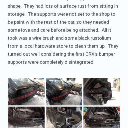
shape. They had lots of surface rust from sitting in
storage. The supports were not set to the shop to
be paint with the rest of the car, so they needed
some love and care before being attached. All it
took was a wire brush and some black rustolium
from a local hardware store to clean them up. They
turned out well considering the first CRX’s bumper
supports were completely disintegrated