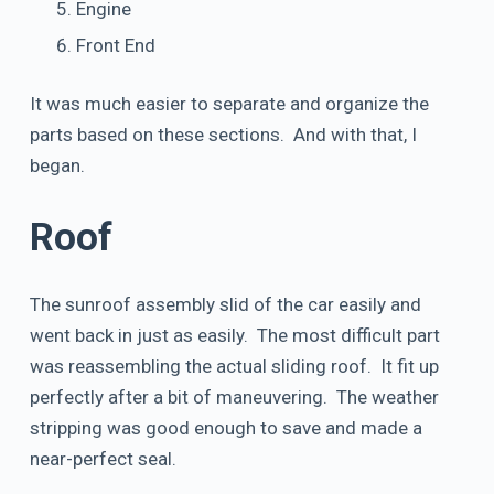
Engine
Front End
It was much easier to separate and organize the
parts based on these sections. And with that, I
began.
Roof
The sunroof assembly slid of the car easily and
went back in just as easily. The most difficult part
was reassembling the actual sliding roof. It fit up
perfectly after a bit of maneuvering. The weather
stripping was good enough to save and made a
near-perfect seal.