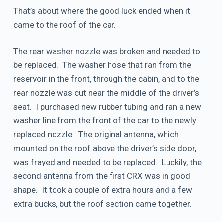
That’s about where the good luck ended when it
came to the roof of the car.
The rear washer nozzle was broken and needed to
be replaced. The washer hose that ran from the
reservoir in the front, through the cabin, and to the
rear nozzle was cut near the middle of the driver’s
seat. I purchased new rubber tubing and ran a new
washer line from the front of the car to the newly
replaced nozzle. The original antenna, which
mounted on the roof above the driver’s side door,
was frayed and needed to be replaced. Luckily, the
second antenna from the first CRX was in good
shape. It took a couple of extra hours and a few
extra bucks, but the roof section came together.