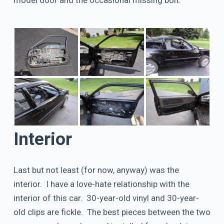
Interior
Last but not least (for now, anyway) was the
interior. I have a love-hate relationship with the
interior of this car. 30-year-old vinyl and 30-year-
old clips are fickle. The best pieces between the two