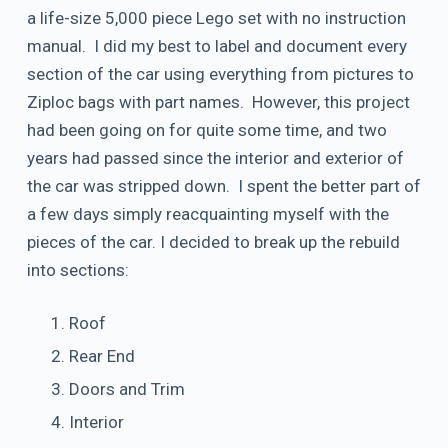
a life-size 5,000 piece Lego set with no instruction
manual. I did my best to label and document every
section of the car using everything from pictures to
Ziploc bags with part names. However, this project
had been going on for quite some time, and two
years had passed since the interior and exterior of
the car was stripped down. I spent the better part of
a few days simply reacquainting myself with the
pieces of the car. I decided to break up the rebuild
into sections:
Roof
Rear End
Doors and Trim
Interior