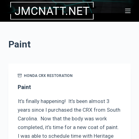
S
k
i
p
Paint
t
o
c
o
HONDA CRX RESTORATION
n
t
Paint
e
It’s finally happening! It’s been almost 3
n
years since I purchased the CRX from South
t
Carolina. Now that the body was work
completed, it’s time for a new coat of paint.
I was able to schedule time with Heritage