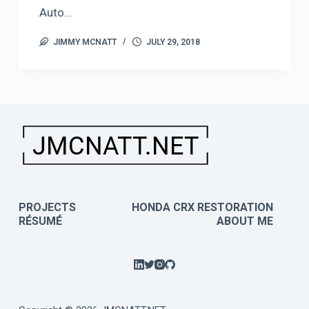
Auto…
JIMMY MCNATT
JULY 29, 2018
PROJECTS
HONDA CRX RESTORATION
RÉSUMÉ
ABOUT ME