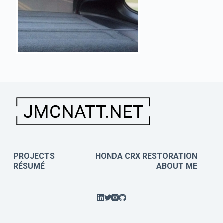
PROJECTS
HONDA CRX RESTORATION
RÉSUMÉ
ABOUT ME