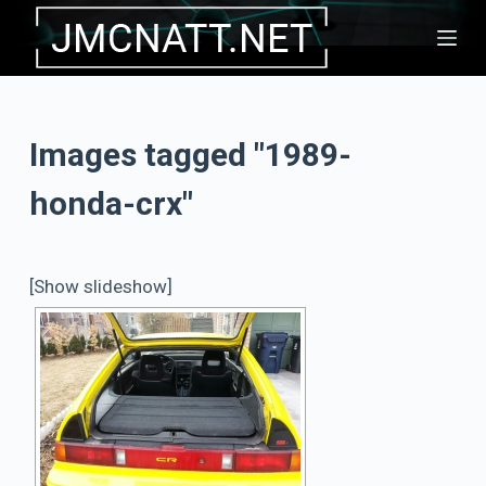
S
k
i
p
Images tagged "1989-
t
o
honda-crx"
c
o
n
[Show slideshow]
t
e
n
t