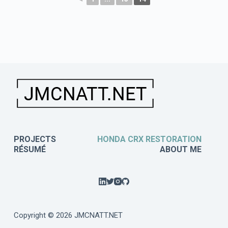
PROJECTS
HONDA CRX RESTORATION
RÉSUMÉ
ABOUT ME
Copyright © 2026 JMCNATT.NET