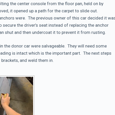
olting the center console from the floor pan, held on by
d, it opened up a path for the carpet to slide out.
anchors were. The previous owner of this car decided it wa
to secure the driver’s seat instead of replacing the anchor
pan shut and then undercoat it to prevent it from rusting.
 in the donor car were salvageable. They will need some
ading is intact which is the important part. The next steps
r brackets, and weld them in.