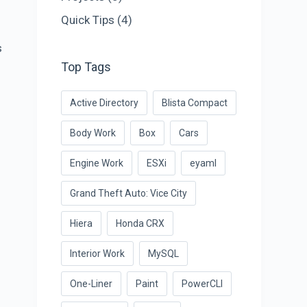
Quick Tips
(4)
s
Top Tags
Active Directory
Blista Compact
Body Work
Box
Cars
Engine Work
ESXi
eyaml
Grand Theft Auto: Vice City
Hiera
Honda CRX
Interior Work
MySQL
One-Liner
Paint
PowerCLI